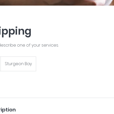
lipping
describe one of your services.
Sturgeon Bay
iption