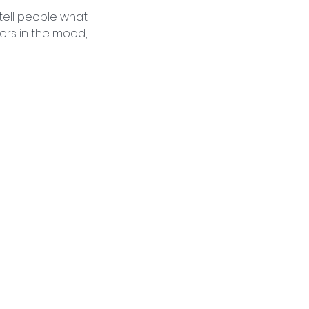
 tell people what
ders in the mood,