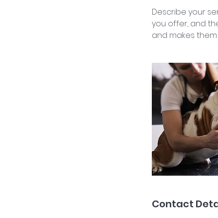
Describe your ser
you offer, and th
and makes them m
Contact Deta