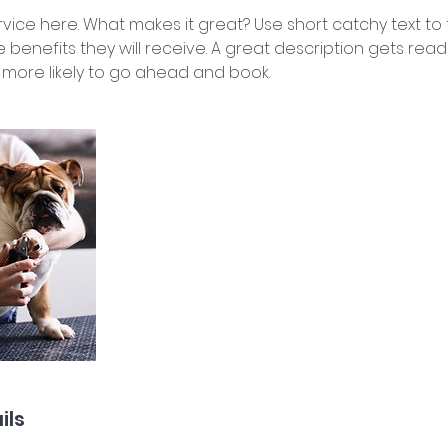
vice here. What makes it great? Use short catchy text to
e benefits they will receive. A great description gets rea
ore likely to go ahead and book.
ils