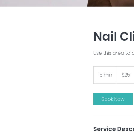
Nail C
Use this area to 
25
US
15 min
1
$25
dollars
5
m
i
Book Now
n
Service Descr